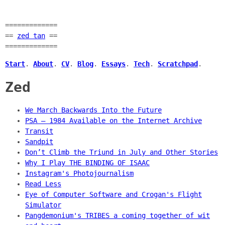
=============
==
zed tan
==
=============
Start
.
About
.
CV
.
Blog
.
Essays
.
Tech
.
Scratchpad
.
Zed
We March Backwards Into the Future
PSA — 1984 Available on the Internet Archive
Transit
Sandpit
Don’t Climb the Triund in July and Other Stories
Why I Play THE BINDING OF ISAAC
Instagram's Photojournalism
Read Less
Eye of Computer Software and Crogan's Flight
Simulator
Pangdemonium's TRIBES a coming together of wit