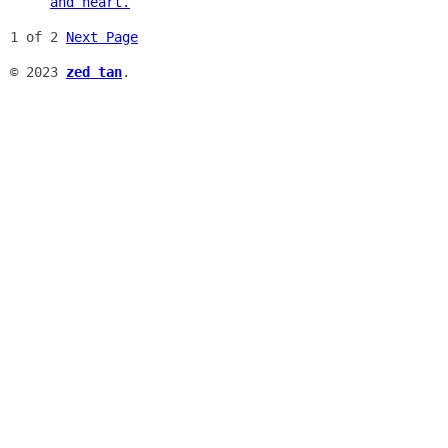
and heart.
1 of 2
Next Page
© 2023
zed tan
.