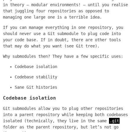
in theory — modular environments! — until you realise
that juggling four repositories as opposed to
managing one large one is a terrible idea.
If you can manage everything in one repository, you
should never use a Git submodule to plug code into
your code base. If in doubt, there are other tools
that may do what you want (see Git tree).
Why submodules then? They have a few specific uses:
Codebase isolation
Codebase stability
Sane Git histories
Codebase isolation
Git submodules allow you to plug other repositories
into a parent repository while keeping both codebases
isolated (technically, they live in the same
.git
folder as the parent repository, but let’s not go