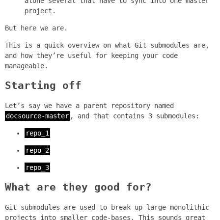
alone several that have to sync into one master
project.
But here we are.
This is a quick overview on what Git submodules are,
and how they’re useful for keeping your code
manageable.
Starting off
Let’s say we have a parent repository named
docsource-master
, and that contains 3 submodules:
repo_1
repo_2
repo_3
What are they good for?
Git submodules are used to break up large monolithic
projects into smaller code-bases. This sounds great