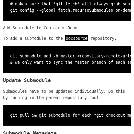
# makes sure that 'git fetch' will always grab submo
git config --global fetch.recurseSubmodules on-dema
Add Submodule to Container Repo
To add a submodule to the
docsource
repository:
git submodule add -b master <repository-remote-url>

# we only want to sync the master branch of each su
Update Submodule
Submodules have to be updated individually. Do this
by running in the parent repository root:
git pull && git submodule for each "git checkout ma
Submodule Metadata