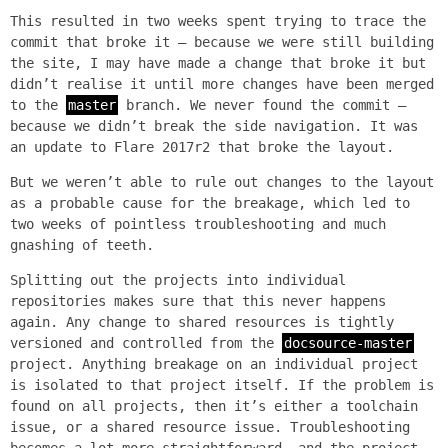
This resulted in two weeks spent trying to trace the
commit that broke it — because we were still building
the site, I may have made a change that broke it but
didn’t realise it until more changes have been merged
to the
master
branch. We never found the commit —
because we didn’t break the side navigation. It was
an update to Flare 2017r2 that broke the layout.
But we weren’t able to rule out changes to the layout
as a probable cause for the breakage, which led to
two weeks of pointless troubleshooting and much
gnashing of teeth.
Splitting out the projects into individual
repositories makes sure that this never happens
again. Any change to shared resources is tightly
versioned and controlled from the
docsource-master
project. Anything breakage on an individual project
is isolated to that project itself. If the problem is
found on all projects, then it’s either a toolchain
issue, or a shared resource issue. Troubleshooting