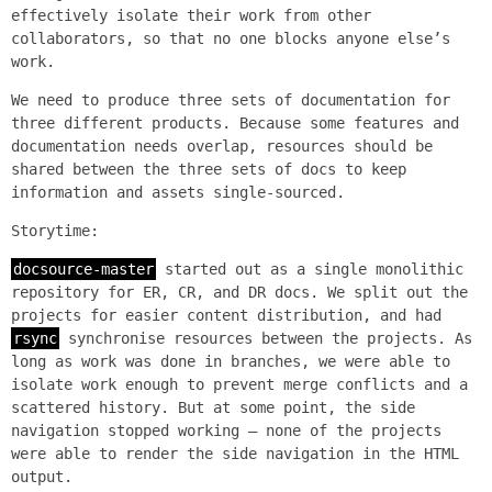
effectively isolate their work from other
collaborators, so that no one blocks anyone else’s
work.
We need to produce three sets of documentation for
three different products. Because some features and
documentation needs overlap, resources should be
shared between the three sets of docs to keep
information and assets single-sourced.
Storytime:
docsource-master
started out as a single monolithic
repository for ER, CR, and DR docs. We split out the
projects for easier content distribution, and had
rsync
synchronise resources between the projects. As
long as work was done in branches, we were able to
isolate work enough to prevent merge conflicts and a
scattered history. But at some point, the side
navigation stopped working — none of the projects
were able to render the side navigation in the HTML
output.