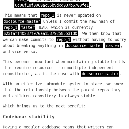
0d06f18f0969ac55b9dcd937b6700fe1
.
This means that
repo_1
is never updated on
docsource-master
unless I commit the new hash of
repo_1
master
HEAD, which is currently
623faff40237f976aa153792585531d0
. We then know that
we can make commits to
repo_1
without having to worry
about breaking anything in
docsource-master
master
,
and vice-versa.
This becomes important when maintaining stable builds
that require resources from multiple independent
repositories, as is the case with
docsource-master
.
With an effective submodule system in place, we know
that the relationship between the parent repository
and children repository is always stable.
Which brings us to the next benefit:
Codebase stability
Having a modular codebase means that writers can