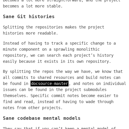
becomes a lot more straightforward, and the project
becomes a lot more stable.
Sane Git histories
Splitting the repositories makes the project
histories more readable.
Instead of having to track a specific change to a
minute component on a sprawling monolithic
repository, we can search each project’s history
easily because it exists in its own repository.
By splitting the repos the way we have, we know that
all commits to shared resources and build notes can
be found in
docsource-master
, and notes on individual
issues can be found in the project submodules
themselves. Specific commit notes become easier to
find and read, instead of having to wade through
notes from other projects.
Sane codebase mental models
They say that if you can’t keep a mental model of