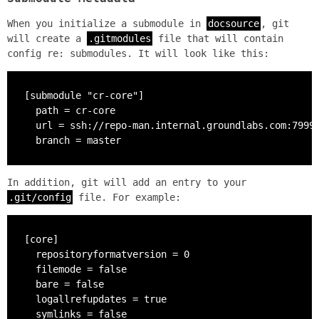
When you initialize a submodule in
docsource
, git
will create a
.gitmodules
file that will contain
config re: submodules. It will look like this:
[submodule "cr-core"]

  path = cr-core

  url = ssh://repo-man.internal.groundlabs.com:7999/
  branch = master
In addition, git will add an entry to your
.git/config
file. For example:
[core]

  repositoryformatversion = 0

  filemode = false

  bare = false

  logallrefupdates = true

  symlinks = false
