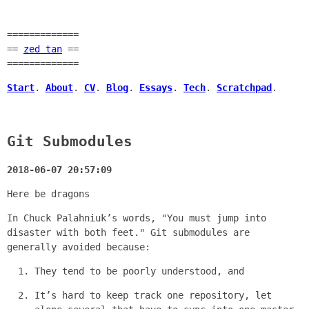
=============
==
zed tan
==
=============
Start
.
About
.
CV
.
Blog
.
Essays
.
Tech
.
Scratchpad
.
Git Submodules
2018-06-07 20:57:09
Here be dragons
In Chuck Palahniuk’s words, "You must jump into
disaster with both feet." Git submodules are
generally avoided because:
They tend to be poorly understood, and
It’s hard to keep track one repository, let