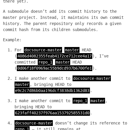
there yet).
A submodule doesn’t add its commit history to the
master project. Instead, it maintains its own commit
history. The parent repository only records a given
commit hash from its children submodules.
Example:
For
docsource-master
master
HEAD
(
4086d4082355feab4172ce712cee4a17
), I’ve
committed
repo_1
master
HEAD
(
0d06f18f0969ac55b9dcd937b6700fe1
).
I make another commit to
docsource-master
master
, bringing HEAD to
e9c2c7d86b0aa196dcf3838db1362d83
.
I make another commit to
repo_1
master
,
bringing HEAD to
623faff40237f976aa153792585531d0
.
docsource-master
doesn’t change its reference to
repo_1
— it still remains at