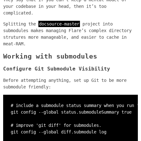
your codebase in your head, then it’s too
complicated.
Splitting the
docsource-master
project into
submodules makes managing Flare’s complex directory
strutures more manageable, and easier to cache in
meat-RAM.
Working with submodules
Configure Git Submodule Visibility
Before attempting anything, set up Git to be more
submodule friendly:
# include a submodule status summary when you run 'g
git config --global status.submoduleSummary true

# improve 'git diff' for submodules.

git config --global diff.submodule log
