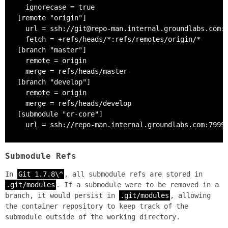
  ignorecase = true

[remote "origin"]

  url = ssh://git@repo-man.internal.groundlabs.com:7
  fetch = +refs/heads/*:refs/remotes/origin/*

[branch "master"]

  remote = origin

  merge = refs/heads/master

[branch "develop"]

  remote = origin

  merge = refs/heads/develop

[submodule "cr-core"]

  url = ssh://repo-man.internal.groundlabs.com:7999
Submodule Refs
In
Git 1.7.8\^
, all submodule refs are stored in
.git/modules
. If a submodule were to be removed in a
branch, it would persist in
.git/modules
, allowing
the container repository to keep track of the
submodule outside of the working directory.