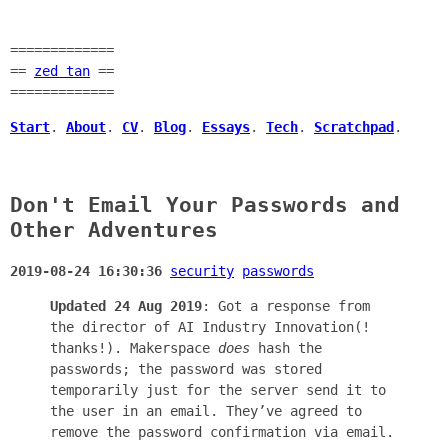
=============
==
zed tan
==
=============
Start
.
About
.
CV
.
Blog
.
Essays
.
Tech
.
Scratchpad
.
Don't Email Your Passwords and
Other Adventures
2019-08-24 16:30:36
security
passwords
Updated 24 Aug 2019
: Got a response from
the director of AI Industry Innovation(!
thanks!). Makerspace
does
hash the
passwords; the password was stored
temporarily just for the server send it to
the user in an email. They’ve agreed to
remove the password confirmation via email.