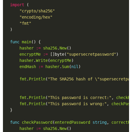
import
"crypto/sha256"
"encoding/hex"
"fmt"
func
main
hasher
:=
sha256
.
New
encryptMe
:=
 []byte(
"supersecretpassword"
hasher
.
Write
(
encryptMe
endHash
:=
hasher
.
Sum
(
nil
fmt
.
Println
(
"The SHA256 hash of \"supersecretpa
fmt
.
Println
(
"This password is correct:"
, 
checkP
fmt
.
Println
(
"This password is wrong:"
, 
checkPas
func
checkPassword
(
enteredPassword
string
, 
correctP
hasher
:=
sha256
.
New