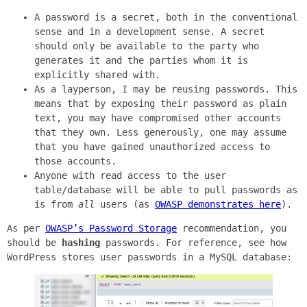
A password is a secret, both in the conventional
sense and in a development sense. A secret
should only be available to the party who
generates it and the parties whom it is
explicitly shared with.
As a layperson, I may be reusing passwords. This
means that by exposing their password as plain
text, you may have compromised other accounts
that they own. Less generously, one may assume
that you have gained unauthorized access to
those accounts.
Anyone with read access to the user
table/database will be able to pull passwords as
is from
all
users (as
OWASP demonstrates here
).
As per
OWASP’s Password Storage
recommendation, you
should be
hashing
passwords. For reference, see how
WordPress stores user passwords in a MySQL database: