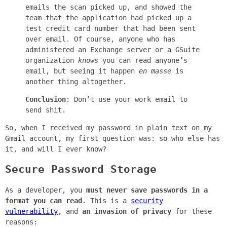
emails the scan picked up, and showed the
team that the application had picked up a
test credit card number that had been sent
over email. Of course, anyone who has
administered an Exchange server or a GSuite
organization
knows
you can read anyone’s
email, but seeing it happen
en masse
is
another thing altogether.
Conclusion
: Don’t use your work email to
send shit.
So, when I received my password in plain text on my
Gmail account, my first question was: so who else has
it, and will I ever know?
Secure Password Storage
As a developer, you
must never save passwords in a
format you can read
. This is a
security
vulnerability
, and
an invasion of privacy
for these
reasons: