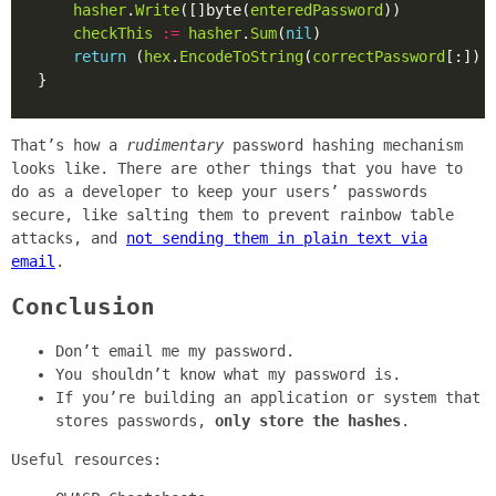
hasher
.
Write
([]byte(
enteredPassword
checkThis
:=
hasher
.
Sum
(
nil
return
 (
hex
.
EncodeToString
(
correctPassword
[:]) 
That’s how a
rudimentary
password hashing mechanism
looks like. There are other things that you have to
do as a developer to keep your users’ passwords
secure, like salting them to prevent rainbow table
attacks, and
not sending them in plain text via
email
.
Conclusion
Don’t email me my password.
You shouldn’t know what my password is.
If you’re building an application or system that
stores passwords,
only store the hashes
.
Useful resources: