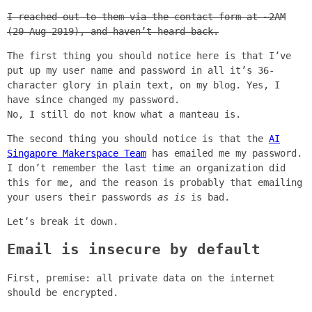
I reached out to them via the contact form at ~2AM
(20 Aug 2019), and haven’t heard back.
The first thing you should notice here is that I’ve
put up my user name and password in all it’s 36-
character glory in plain text, on my blog. Yes, I
have since changed my password.
No, I still do not know what a manteau is.
The second thing you should notice is that the
AI
Singapore Makerspace Team
has emailed me my password.
I don’t remember the last time an organization did
this for me, and the reason is probably that emailing
your users their passwords
as is
is bad.
Let’s break it down.
Email is insecure by default
First, premise: all private data on the internet
should be encrypted.