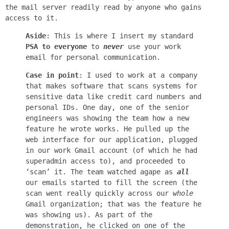
the mail server readily read by anyone who gains
access to it.
Aside
: This is where I insert my standard
PSA to everyone
to
never
use your work
email for personal communication.
Case in point
: I used to work at a company
that makes software that scans systems for
sensitive data like credit card numbers and
personal IDs. One day, one of the senior
engineers was showing the team how a new
feature he wrote works. He pulled up the
web interface for our application, plugged
in our work Gmail account (of which he had
superadmin access to), and proceeded to
‘scan’ it. The team watched agape as
all
our emails started to fill the screen (the
scan went really quickly across our
whole
Gmail organization; that was the feature he
was showing us). As part of the
demonstration, he clicked on one of the