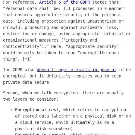
For reference,
Article 5 of the GDPR
states that
“Personal data shall be: […] processed in a manner
that ensures appropriate security of the personal
data, including protection against unauthorised or
unlawful processing and against accidental loss,
destruction or damage, using appropriate technical or
organisational measures (‘integrity and
confidentiality’).” Here, “appropriate security”
would usually be taken to mean “encrypt the damn
thing”. [^1]
The GDPR also
doesn’t require emails in general
to be
encrypted, but it definitely requires you to keep
private data secure.
Second, when we talk encryption, there are usually
two layers to consider:
Encryption at-rest
, which refers to encryption
of stored data (whether on a physical disk or on
a cloud service, which ultimately is on a
physical disk somewhere).
Encryption in-transit
, which refers to