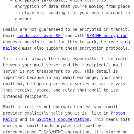
encryption of data that you’re moving from place
to place e.g. sending from your email account to
another.
Emails are not guaranteed to be encrypted in-transit.
Gmail
sends mail over SSL
and with
S/MIME encryption
whenever possible, but for this to work,the
receiving
mailbox
must also support these encryption protocols.
This is not always the case, especially if the route
between your mail server and the receipient’s mail
server is not transparent to you. This detail is
important because in any email exchange, your sent
email may be hopping across a series of mailservers
that receive, store, and relay that email to its
intended recipient.
Email at-rest is not encrypted unless your email
provider explicitly tells you it is, like in
Proton
Mail’s
and in
GSuite’s documentation
. This means that
when your email lands anywhere allowed by
aforementioned TLS/S/MIME encryption, it’s stored on