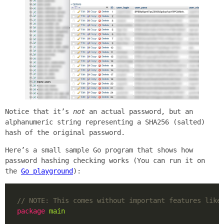
Notice that it’s
not
an actual password, but an
alphanumeric string representing a SHA256 (salted)
hash of the original password.
Here’s a small sample Go program that shows how
password hashing checking works (You can run it on
the
Go playground
):
package
main