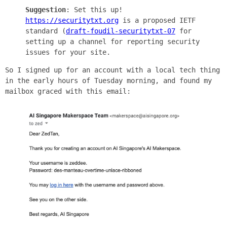
Suggestion
: Set this up!
https://securitytxt.org
is a proposed IETF
standard (
draft-foudil-securitytxt-07
for
setting up a channel for reporting security
issues for your site.
So I signed up for an account with a local tech thing
in the early hours of Tuesday morning, and found my
mailbox graced with this email: