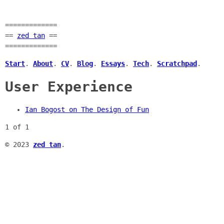
=============
==
zed tan
==
=============
Start
.
About
.
CV
.
Blog
.
Essays
.
Tech
.
Scratchpad
.
User Experience
Ian Bogost on The Design of Fun
1 of 1
© 2023
zed tan
.