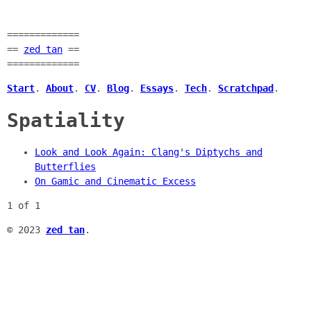
=============
==
zed tan
==
=============
Start
.
About
.
CV
.
Blog
.
Essays
.
Tech
.
Scratchpad
.
Spatiality
Look and Look Again: Clang's Diptychs and
Butterflies
On Gamic and Cinematic Excess
1 of 1
© 2023
zed tan
.