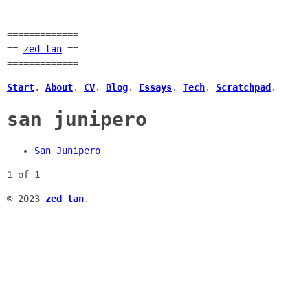
=============
==
zed tan
==
=============
Start
.
About
.
CV
.
Blog
.
Essays
.
Tech
.
Scratchpad
.
san junipero
San Junipero
1 of 1
© 2023
zed tan
.