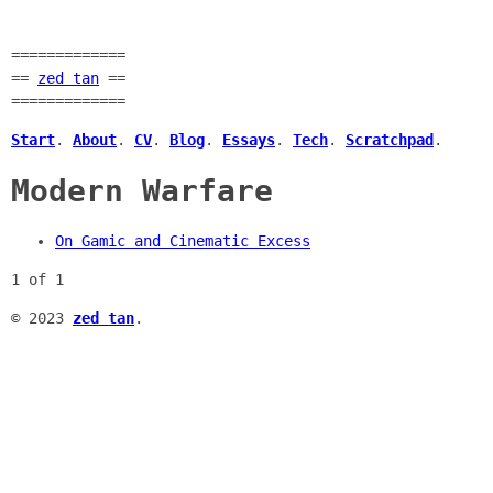
=============
==
zed tan
==
=============
Start
.
About
.
CV
.
Blog
.
Essays
.
Tech
.
Scratchpad
.
Modern Warfare
On Gamic and Cinematic Excess
1 of 1
© 2023
zed tan
.