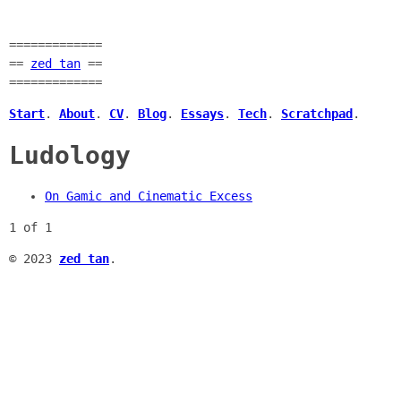
=============
==
zed tan
==
=============
Start
.
About
.
CV
.
Blog
.
Essays
.
Tech
.
Scratchpad
.
Ludology
On Gamic and Cinematic Excess
1 of 1
© 2023
zed tan
.