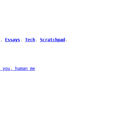
.
Essays
.
Tech
.
Scratchpad
.
 you, human me