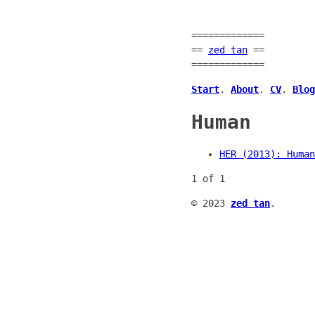
=============
==
zed tan
==
=============
Start
.
About
.
CV
.
Blog
Human
HER (2013): Human
1 of 1
© 2023
zed tan
.