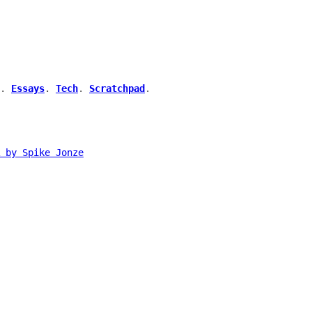
.
Essays
.
Tech
.
Scratchpad
.
 by Spike Jonze