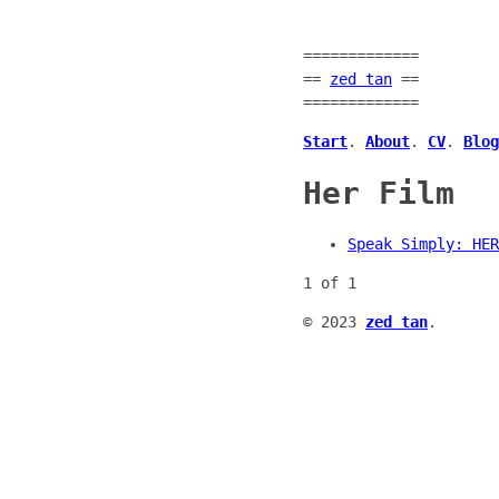
=============
==
zed tan
==
=============
Start
.
About
.
CV
.
Blog
Her Film
Speak Simply: HER
1 of 1
© 2023
zed tan
.