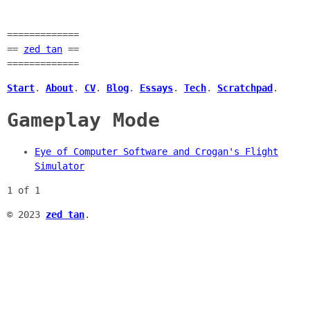
=============
==
zed tan
==
=============
Start
.
About
.
CV
.
Blog
.
Essays
.
Tech
.
Scratchpad
.
Gameplay Mode
Eye of Computer Software and Crogan's Flight
Simulator
1 of 1
© 2023
zed tan
.