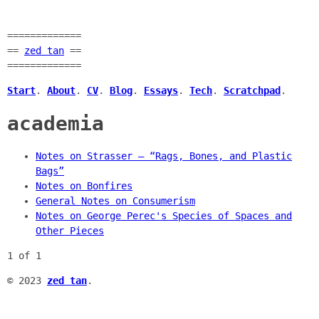
=============
==
zed tan
==
=============
Start
.
About
.
CV
.
Blog
.
Essays
.
Tech
.
Scratchpad
.
academia
Notes on Strasser — “Rags, Bones, and Plastic
Bags”
Notes on Bonfires
General Notes on Consumerism
Notes on George Perec's Species of Spaces and
Other Pieces
1 of 1
© 2023
zed tan
.