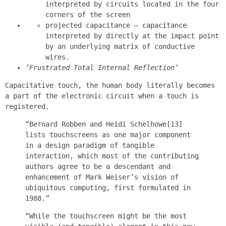
interpreted by circuits located in the four
corners of the screen
projected capacitance — capacitance
interpreted by directly at the impact point
by an underlying matrix of conductive
wires.
‘Frustrated Total Internal Reflection’
Capacitative touch, the human body literally becomes
a part of the electronic circuit when a touch is
registered.
“Bernard Robben and Heidi Schelhowe[13]
lists touchscreens as one major component
in a design paradigm of tangible
interaction, which most of the contributing
authors agree to be a descendant and
enhancement of Mark Weiser’s vision of
ubiquitous computing, first formulated in
1988.”
“While the touchscreen might be the most