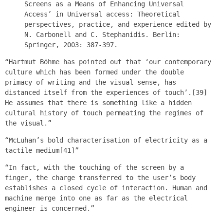
Screens as a Means of Enhancing Universal
Access’ in Universal access: Theoretical
perspectives, practice, and experience edited by
N. Carbonell and C. Stephanidis. Berlin:
Springer, 2003: 387-397.
“Hartmut Böhme has pointed out that ‘our contemporary
culture which has been formed under the double
primacy of writing and the visual sense, has
distanced itself from the experiences of touch’.[39]
He assumes that there is something like a hidden
cultural history of touch permeating the regimes of
the visual.”
“McLuhan’s bold characterisation of electricity as a
tactile medium[41]”
“In fact, with the touching of the screen by a
finger, the charge transferred to the user’s body
establishes a closed cycle of interaction. Human and
machine merge into one as far as the electrical
engineer is concerned.”