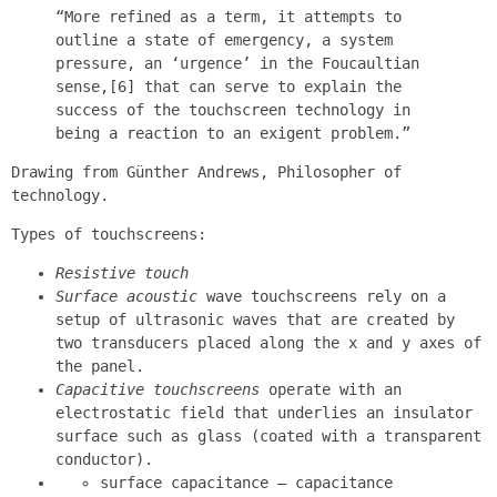
“More refined as a term, it attempts to
outline a state of emergency, a system
pressure, an ‘urgence’ in the Foucaultian
sense,[6] that can serve to explain the
success of the touchscreen technology in
being a reaction to an exigent problem.”
Drawing from Günther Andrews, Philosopher of
technology.
Types of touchscreens:
Resistive touch
Surface acoustic
wave touchscreens rely on a
setup of ultrasonic waves that are created by
two transducers placed along the x and y axes of
the panel.
Capacitive touchscreens
operate with an
electrostatic field that underlies an insulator
surface such as glass (coated with a transparent
conductor).
surface capacitance — capacitance