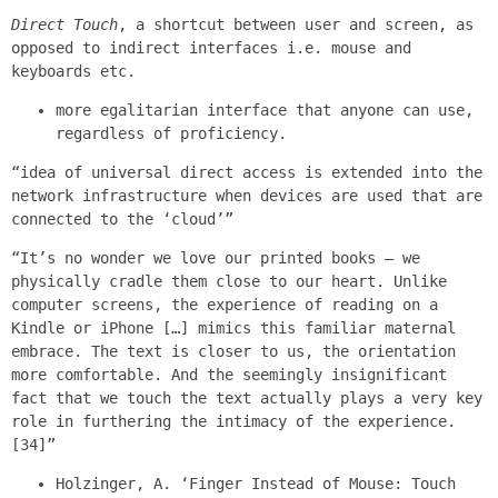
Direct Touch
, a shortcut between user and screen, as
opposed to indirect interfaces i.e. mouse and
keyboards etc.
more egalitarian interface that anyone can use,
regardless of proficiency.
“idea of universal direct access is extended into the
network infrastructure when devices are used that are
connected to the ‘cloud’”
“It’s no wonder we love our printed books – we
physically cradle them close to our heart. Unlike
computer screens, the experience of reading on a
Kindle or iPhone […] mimics this familiar maternal
embrace. The text is closer to us, the orientation
more comfortable. And the seemingly insignificant
fact that we touch the text actually plays a very key
role in furthering the intimacy of the experience.
[34]”
Holzinger, A. ‘Finger Instead of Mouse: Touch