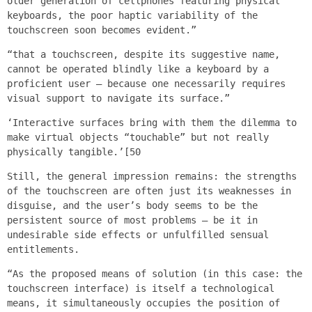
older generation of cellphones featuring physical
keyboards, the poor haptic variability of the
touchscreen soon becomes evident.”
“that a touchscreen, despite its suggestive name,
cannot be operated blindly like a keyboard by a
proficient user – because one necessarily requires
visual support to navigate its surface.”
‘Interactive surfaces bring with them the dilemma to
make virtual objects “touchable” but not really
physically tangible.’[50
Still, the general impression remains: the strengths
of the touchscreen are often just its weaknesses in
disguise, and the user’s body seems to be the
persistent source of most problems – be it in
undesirable side effects or unfulfilled sensual
entitlements.
“As the proposed means of solution (in this case: the
touchscreen interface) is itself a technological
means, it simultaneously occupies the position of