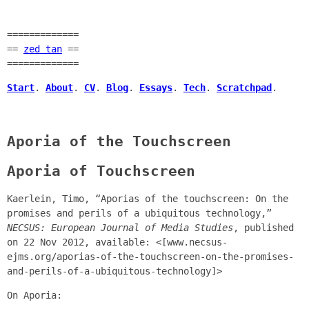
=============
==
zed tan
==
=============
Start
.
About
.
CV
.
Blog
.
Essays
.
Tech
.
Scratchpad
.
Aporia of the Touchscreen
Aporia of Touchscreen
Kaerlein, Timo, “Aporias of the touchscreen: On the
promises and perils of a ubiquitous technology,”
NECSUS: European Journal of Media Studies
, published
on 22 Nov 2012, available: <[www.necsus-
ejms.org/aporias-of-the-touchscreen-on-the-promises-
and-perils-of-a-ubiquitous-technology]>
On Aporia: