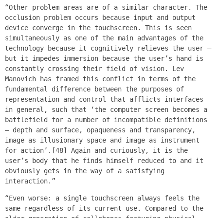
“Other problem areas are of a similar character. The
occlusion problem occurs because input and output
device converge in the touchscreen. This is seen
simultaneously as one of the main advantages of the
technology because it cognitively relieves the user –
but it impedes immersion because the user’s hand is
constantly crossing their field of vision. Lev
Manovich has framed this conflict in terms of the
fundamental difference between the purposes of
representation and control that afflicts interfaces
in general, such that ‘the computer screen becomes a
battlefield for a number of incompatible definitions
– depth and surface, opaqueness and transparency,
image as illusionary space and image as instrument
for action’.[48] Again and curiously, it is the
user’s body that he finds himself reduced to and it
obviously gets in the way of a satisfying
interaction.”
“Even worse: a single touchscreen always feels the
same regardless of its current use. Compared to the