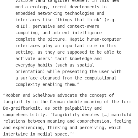
visible (and tangible) element in this new
media ecology, recent developments in
embedded networking technologies and
interfaces like ‘things that think’ (e.g.
RFID), pervasive and context-aware
computing, and ambient intelligence
complete the picture. Haptic human-computer
interfaces play an important role in this
setting, as they are supposed to be able to
activate users’ tacit knowledge and
everyday habits (such as spatial
orientation) while presenting the user with
a surface cleansed from the computational
complexity enabling them.”
“Robben and Schelhowe advocate the concept of
tangibility in the German double meaning of the term
Be-greifbarkeit, as both palpability and
comprehensibility. ‘Tangibility denotes […] manifold
relations between meaning and comprehension, feeling
and experiencing, thinking and perceiving, which
intertwine in medial space.’”